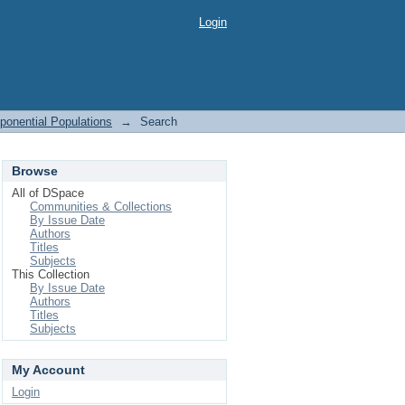
Login
ponential Populations
→
Search
Browse
All of DSpace
Communities & Collections
By Issue Date
Authors
Titles
Subjects
This Collection
By Issue Date
Authors
Titles
Subjects
My Account
Login