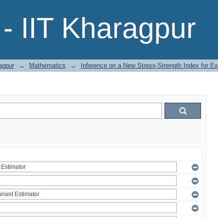
- IIT Kharagpur
agpur
→
Mathematics
→
Inference on a New Stress-Strength Index for Ex