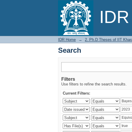
Search
IDR 
IDR Home
→
2. Ph.D Theses of IIT Khar
Search
Filters
Use filters to refine the search results.
Current Filters: