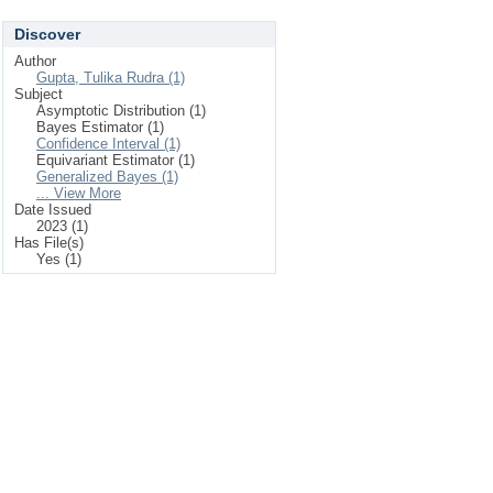
Discover
Author
Gupta, Tulika Rudra (1)
Subject
Asymptotic Distribution (1)
Bayes Estimator (1)
Confidence Interval (1)
Equivariant Estimator (1)
Generalized Bayes (1)
... View More
Date Issued
2023 (1)
Has File(s)
Yes (1)