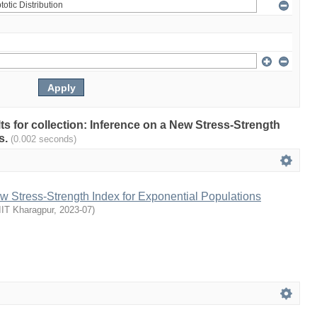
lts for collection: Inference on a New Stress-Strength
s.
(0.002 seconds)
w Stress-Strength Index for Exponential Populations
IIT Kharagpur
,
2023-07
)