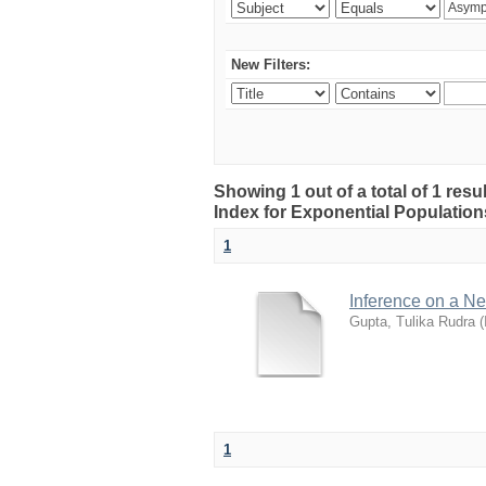
New Filters:
Showing 1 out of a total of 1 resu
Index for Exponential Population
1
Inference on a Ne
Gupta, Tulika Rudra
(
1