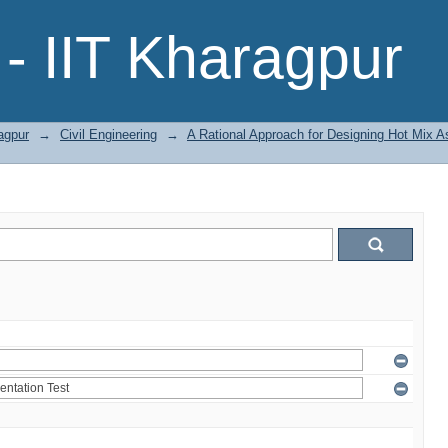
- IIT Kharagpur
agpur
→
Civil Engineering
→
A Rational Approach for Designing Hot Mix A