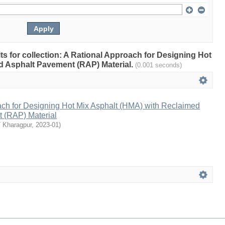
ults for collection: A Rational Approach for Designing Hot
d Asphalt Pavement (RAP) Material.
(0.001 seconds)
ach for Designing Hot Mix Asphalt (HMA) with Reclaimed
 (RAP) Material
T Kharagpur
,
2023-01
)