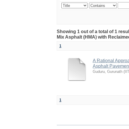
Showing 1 out of a total of 1 res
Mix Asphalt (HMA) with Reclaime
1
A Rational Appro
Asphalt Pavement
Guduru, Gurunath
(
II
1