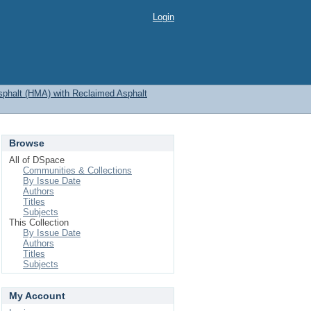
Login
sphalt (HMA) with Reclaimed Asphalt
Browse
All of DSpace
Communities & Collections
By Issue Date
Authors
Titles
Subjects
This Collection
By Issue Date
Authors
Titles
Subjects
My Account