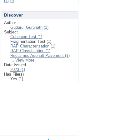
Login
Discover
Author
Guduru, Gurunath (1)
Subject
Cohesion Test (1)
Fragmentation Test (1)
RAP Characterization (1)
RAP Classification (1)
Reclaimed Asphalt Pavement (1)
... View More
Date Issued
2023 (1)
Has File(s)
Yes (1)