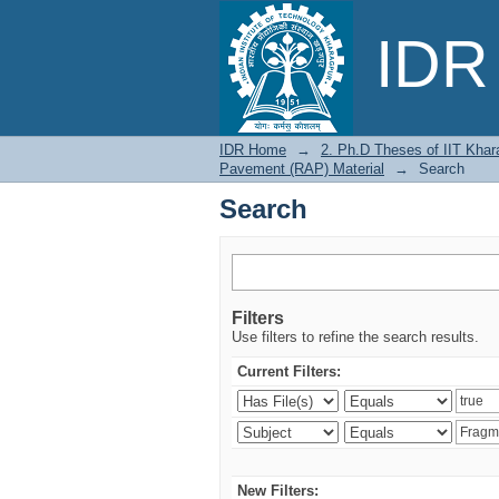
Search
IDR 
IDR Home
→
2. Ph.D Theses of IIT Khar
Pavement (RAP) Material
→
Search
Search
Filters
Use filters to refine the search results.
Current Filters:
New Filters: