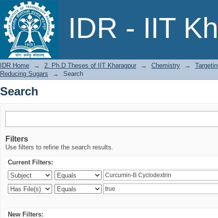
Search
IDR - IIT K
IDR Home
→
2. Ph.D Theses of IIT Kharagpur
→
Chemistry
→
Targeti
Reducing Sugars
→
Search
Search
Filters
Use filters to refine the search results.
Current Filters:
New Filters: