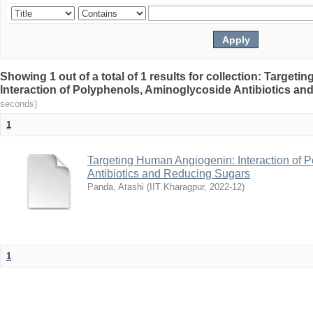
Showing 1 out of a total of 1 results for collection: Targe
Interaction of Polyphenols, Aminoglycoside Antibiotics a
seconds)
1
Targeting Human Angiogenin: Interaction of 
Antibiotics and Reducing Sugars
Panda, Atashi
(
IIT Kharagpur
,
2022-12
)
1