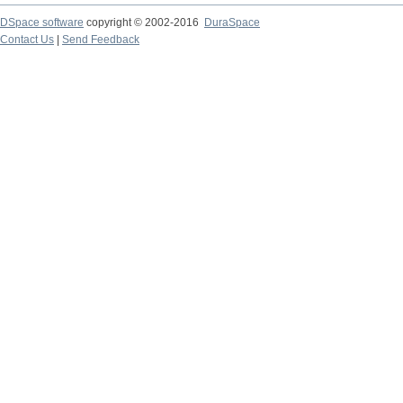
DSpace software
copyright © 2002-2016
DuraSpace
Contact Us
|
Send Feedback