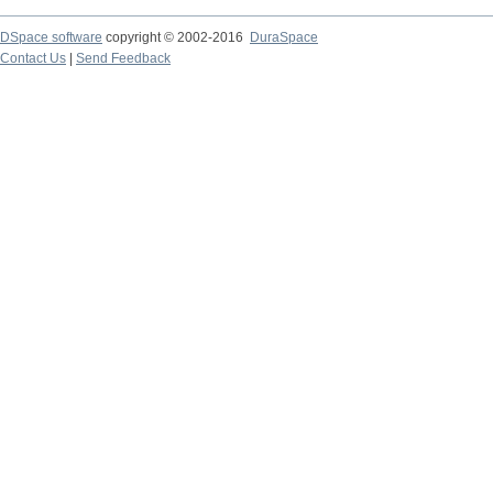
DSpace software
copyright © 2002-2016
DuraSpace
Contact Us
|
Send Feedback