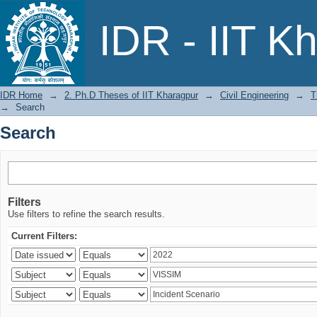
Search
IDR - IIT K
IDR Home
→
2. Ph.D Theses of IIT Kharagpur
→
Civil Engineering
→
T
→
Search
Search
Filters
Use filters to refine the search results.
Current Filters: