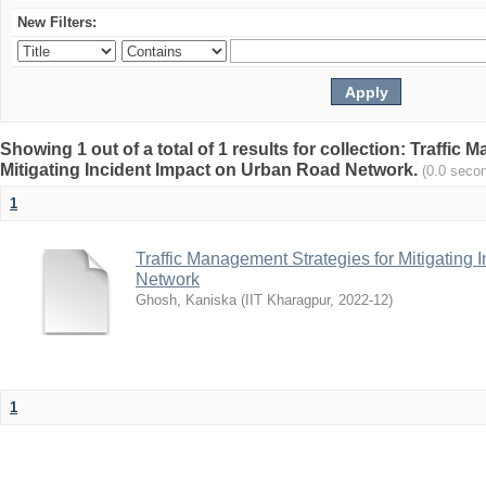
New Filters:
Showing 1 out of a total of 1 results for collection: Traffic
Mitigating Incident Impact on Urban Road Network.
(0.0 seco
1
Traffic Management Strategies for Mitigating
Network
Ghosh, Kaniska
(
IIT Kharagpur
,
2022-12
)
1