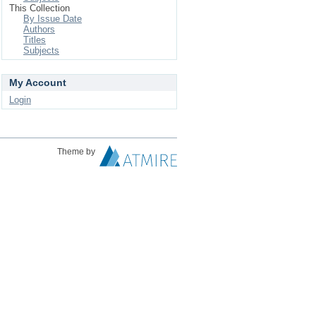
This Collection
By Issue Date
Authors
Titles
Subjects
My Account
Login
Theme by