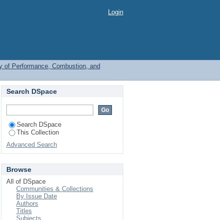
Login
y of Performance, Combustion, and
Search DSpace
Search DSpace
This Collection
Advanced Search
Browse
All of DSpace
Communities & Collections
By Issue Date
Authors
Titles
Subjects