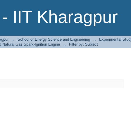
- IIT Kharagpur
agpur
→
School of Energy Science and Engineering
→
Experimental Stud
 Natural Gas Spark-Ignition Engine
→
Filter by: Subject