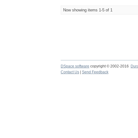
Now showing items 1-5 of 1
DSpace software
copyright © 2002-2016
Dur
Contact Us
|
Send Feedback