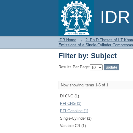
Filter by: Subject
IDR 
IDR Home
→
2. Ph.D Theses of IIT Khar
Emissions of a Single-Cylinder Compressed
Filter by: Subject
Results Per Page:
Now showing items 1-5 of 1
DI CNG (1)
PFI CNG (1)
PFI Gasoline (1)
Single-Cylinder (1)
Variable CR (1)