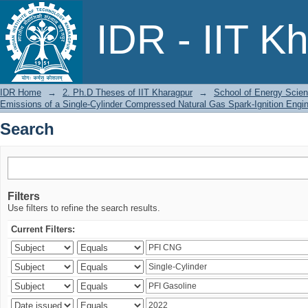
Search
IDR - IIT K
IDR Home
→
2. Ph.D Theses of IIT Kharagpur
→
School of Energy Scien
Emissions of a Single-Cylinder Compressed Natural Gas Spark-Ignition Engi
Search
Filters
Use filters to refine the search results.
Current Filters: