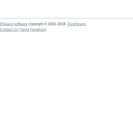
DSpace software
copyright © 2002-2016
DuraSpace
Contact Us
|
Send Feedback