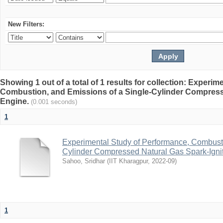
New Filters:
Showing 1 out of a total of 1 results for collection: Experi
Combustion, and Emissions of a Single-Cylinder Compress
Engine.
(0.001 seconds)
1
Experimental Study of Performance, Combusti
Cylinder Compressed Natural Gas Spark-Igni
Sahoo, Sridhar
(
IIT Kharagpur
,
2022-09
)
1