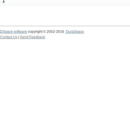
1
DSpace software
copyright © 2002-2016
DuraSpace
Contact Us
|
Send Feedback