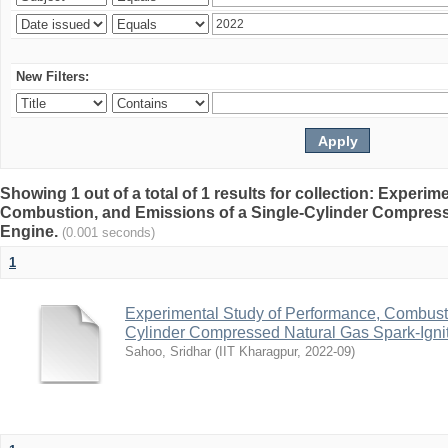
New Filters:
Showing 1 out of a total of 1 results for collection: Experi
Combustion, and Emissions of a Single-Cylinder Compress
Engine.
(0.001 seconds)
1
Experimental Study of Performance, Combusti
Cylinder Compressed Natural Gas Spark-Igni
Sahoo, Sridhar
(
IIT Kharagpur
,
2022-09
)