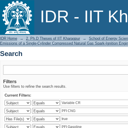
Search
IDR - IIT K
IDR Home
→
2. Ph.D Theses of IIT Kharagpur
→
School of Energy Scien
Emissions of a Single-Cylinder Compressed Natural Gas Spark-Ignition Engi
Search
Filters
Use filters to refine the search results.
Current Filters: