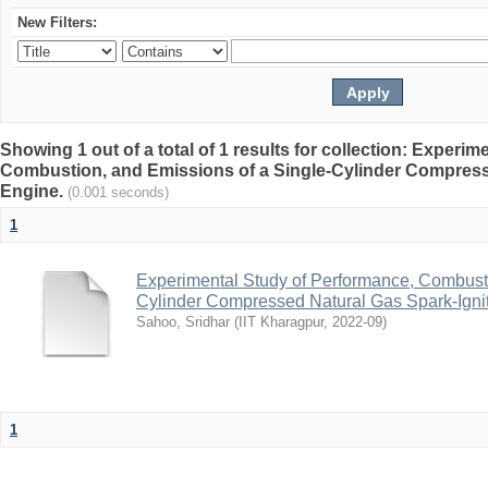
New Filters:
Showing 1 out of a total of 1 results for collection: Experi
Combustion, and Emissions of a Single-Cylinder Compress
Engine.
(0.001 seconds)
1
Experimental Study of Performance, Combusti
Cylinder Compressed Natural Gas Spark-Igni
Sahoo, Sridhar
(
IIT Kharagpur
,
2022-09
)
1