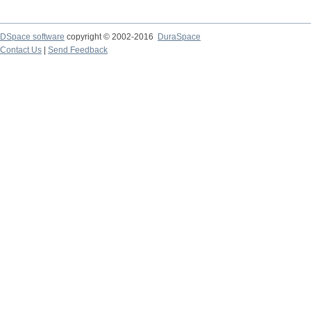
DSpace software
copyright © 2002-2016
DuraSpace
Contact Us
|
Send Feedback