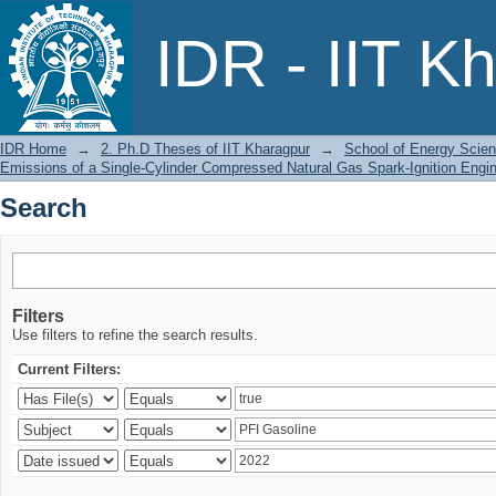
Search
IDR - IIT K
IDR Home
→
2. Ph.D Theses of IIT Kharagpur
→
School of Energy Scien
Emissions of a Single-Cylinder Compressed Natural Gas Spark-Ignition Engi
Search
Filters
Use filters to refine the search results.
Current Filters: