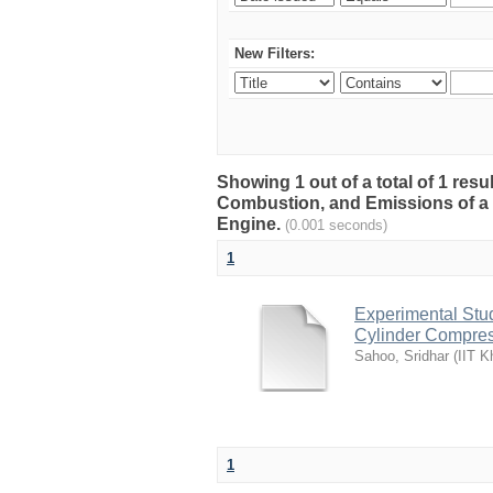
New Filters:
Showing 1 out of a total of 1 res
Combustion, and Emissions of a 
Engine.
(0.001 seconds)
1
Experimental Stu
Cylinder Compres
Sahoo, Sridhar
(
IIT K
1