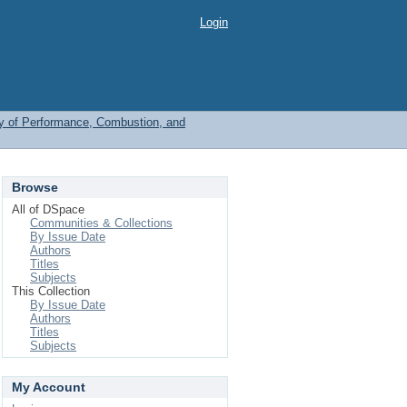
Login
y of Performance, Combustion, and
Browse
All of DSpace
Communities & Collections
By Issue Date
Authors
Titles
Subjects
This Collection
By Issue Date
Authors
Titles
Subjects
My Account