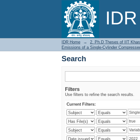
Search
IDR 
IDR Home
→
2. Ph.D Theses of IIT Khar
Emissions of a Single-Cylinder Compressed
Search
Filters
Use filters to refine the search results.
Current Filters: