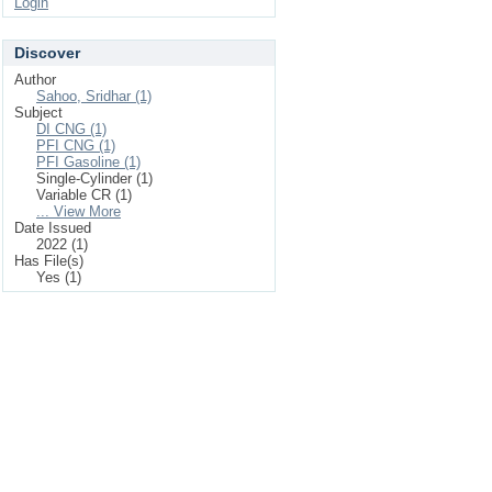
Login
Discover
Author
Sahoo, Sridhar (1)
Subject
DI CNG (1)
PFI CNG (1)
PFI Gasoline (1)
Single-Cylinder (1)
Variable CR (1)
... View More
Date Issued
2022 (1)
Has File(s)
Yes (1)