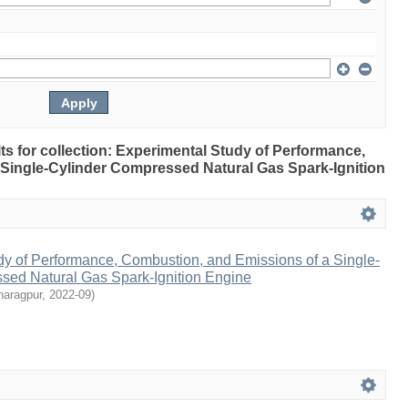
ults for collection: Experimental Study of Performance,
Single-Cylinder Compressed Natural Gas Spark-Ignition
dy of Performance, Combustion, and Emissions of a Single-
sed Natural Gas Spark-Ignition Engine
haragpur
,
2022-09
)