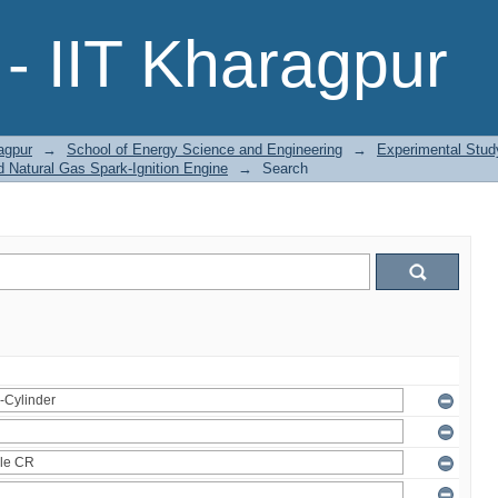
- IIT Kharagpur
agpur
→
School of Energy Science and Engineering
→
Experimental Stud
 Natural Gas Spark-Ignition Engine
→
Search