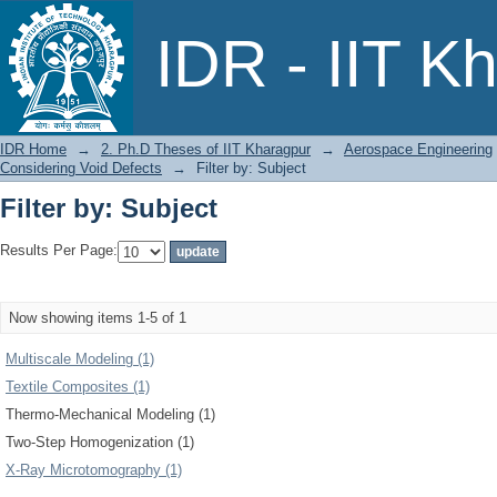
Filter by: Subject
IDR - IIT K
IDR Home
→
2. Ph.D Theses of IIT Kharagpur
→
Aerospace Engineering
Considering Void Defects
→
Filter by: Subject
Filter by: Subject
Results Per Page:
Now showing items 1-5 of 1
Multiscale Modeling (1)
Textile Composites (1)
Thermo-Mechanical Modeling (1)
Two-Step Homogenization (1)
X-Ray Microtomography (1)