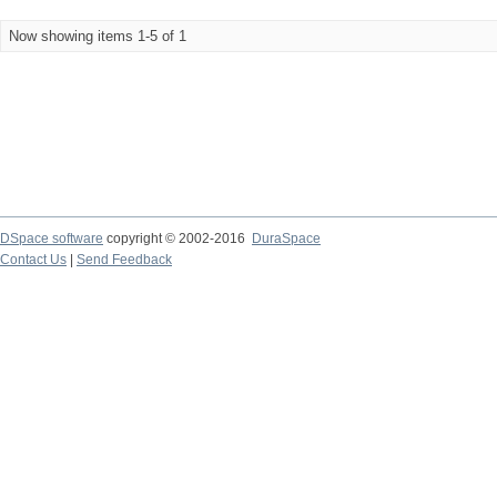
Now showing items 1-5 of 1
DSpace software
copyright © 2002-2016
DuraSpace
Contact Us
|
Send Feedback