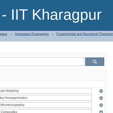
- IIT Kharagpur
agpur
→
Aerospace Engineering
→
Experimental and Numerical Character