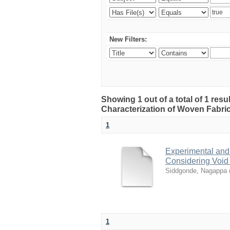
New Filters:
Showing 1 out of a total of 1 res
Characterization of Woven Fabri
1
Experimental and
Considering Void
Siddgonde, Nagappa
1