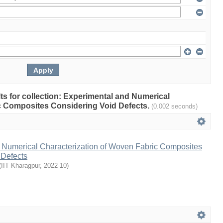
ults for collection: Experimental and Numerical
c Composites Considering Void Defects.
(0.002 seconds)
 Numerical Characterization of Woven Fabric Composites
 Defects
(
IIT Kharagpur
,
2022-10
)