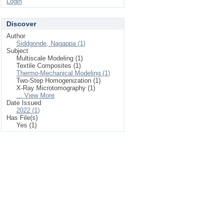
Login
Discover
Author
Siddgonde, Nagappa (1)
Subject
Multiscale Modeling (1)
Textile Composites (1)
Thermo-Mechanical Modeling (1)
Two-Step Homogenization (1)
X-Ray Microtomography (1)
... View More
Date Issued
2022 (1)
Has File(s)
Yes (1)