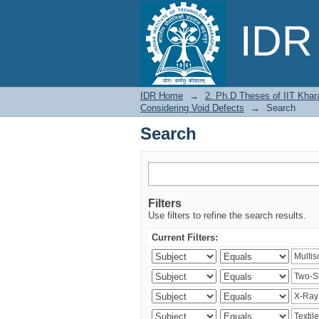
Search
IDR 
IDR Home
→
2. Ph.D Theses of IIT Khar
Considering Void Defects
→
Search
Search
Filters
Use filters to refine the search results.
Current Filters: