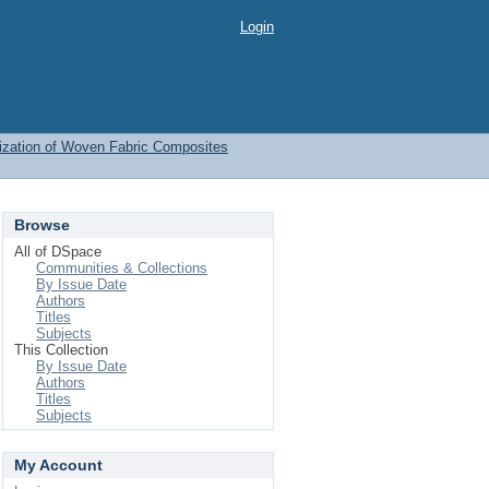
Login
ization of Woven Fabric Composites
Browse
All of DSpace
Communities & Collections
By Issue Date
Authors
Titles
Subjects
This Collection
By Issue Date
Authors
Titles
Subjects
My Account