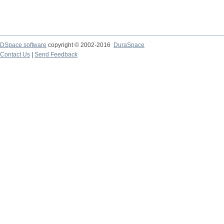
DSpace software
copyright © 2002-2016
DuraSpace
Contact Us
|
Send Feedback