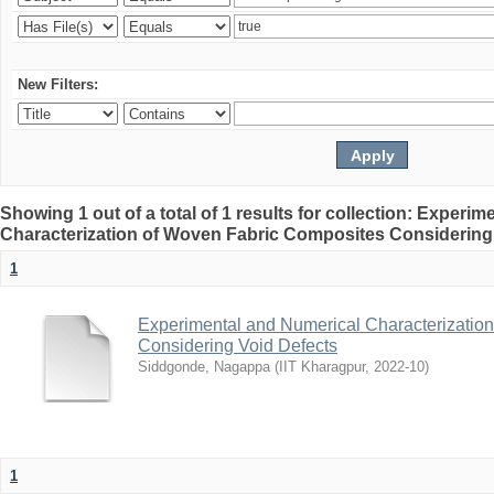
New Filters:
Showing 1 out of a total of 1 results for collection: Experi
Characterization of Woven Fabric Composites Considering
1
Experimental and Numerical Characterizatio
Considering Void Defects
Siddgonde, Nagappa
(
IIT Kharagpur
,
2022-10
)
1