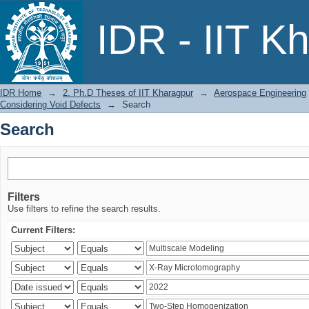
Search
IDR - IIT K
IDR Home
→
2. Ph.D Theses of IIT Kharagpur
→
Aerospace Engineering
Considering Void Defects
→
Search
Search
Filters
Use filters to refine the search results.
Current Filters: