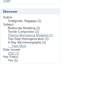
Login
Discover
Author
Siddgonde, Nagappa (1)
Subject
Multiscale Modeling (1)
Textile Composites (1)
Thermo-Mechanical Modeling (1)
Two-Step Homogenization (1)
X-Ray Microtomography (1)
... View More
Date Issued
2022 (1)
Has File(s)
Yes (1)