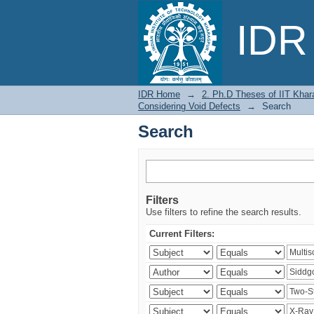
Search
IDR 
IDR Home
→
2. Ph.D Theses of IIT Khar
Considering Void Defects
→
Search
Search
Filters
Use filters to refine the search results.
Current Filters: