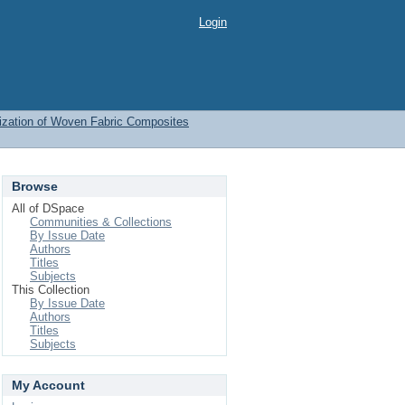
Login
ization of Woven Fabric Composites
Browse
All of DSpace
Communities & Collections
By Issue Date
Authors
Titles
Subjects
This Collection
By Issue Date
Authors
Titles
Subjects
My Account