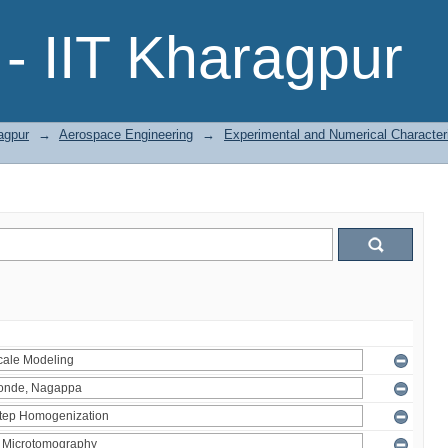
- IIT Kharagpur
agpur
→
Aerospace Engineering
→
Experimental and Numerical Character