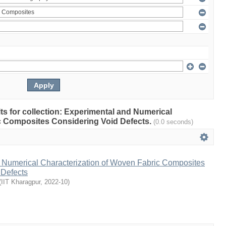
ults for collection: Experimental and Numerical
c Composites Considering Void Defects.
(0.0 seconds)
 Numerical Characterization of Woven Fabric Composites
 Defects
(
IIT Kharagpur
,
2022-10
)