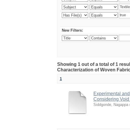
New Filters:
Showing 1 out of a total of 1 res
Characterization of Woven Fabri
1
Experimental and
Considering Void
Siddgonde, Nagappa