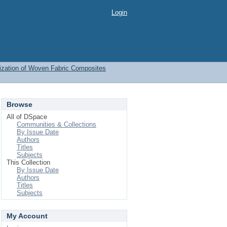
Login
ization of Woven Fabric Composites
Browse
All of DSpace
Communities & Collections
By Issue Date
Authors
Titles
Subjects
This Collection
By Issue Date
Authors
Titles
Subjects
My Account