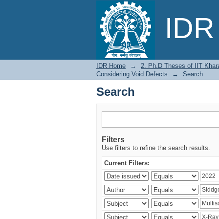
Search
IDR 
IDR Home
→
2. Ph.D Theses of IIT Khar
Considering Void Defects
→
Search
Search
Filters
Use filters to refine the search results.
Current Filters: