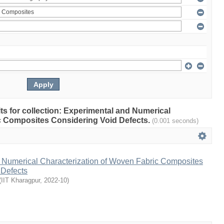
ults for collection: Experimental and Numerical
c Composites Considering Void Defects.
(0.001 seconds)
 Numerical Characterization of Woven Fabric Composites
 Defects
(
IIT Kharagpur
,
2022-10
)