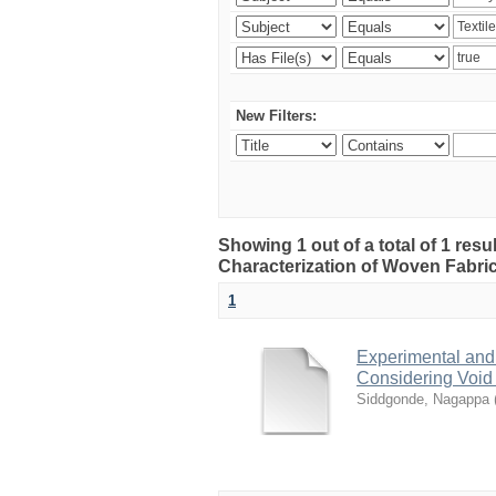
New Filters:
Showing 1 out of a total of 1 res
Characterization of Woven Fabri
1
Experimental and
Considering Void
Siddgonde, Nagappa