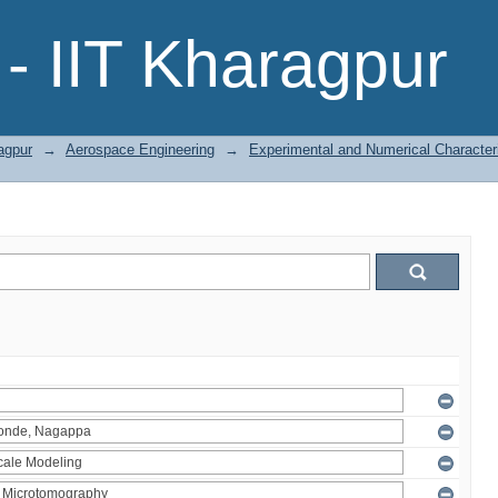
- IIT Kharagpur
agpur
→
Aerospace Engineering
→
Experimental and Numerical Character