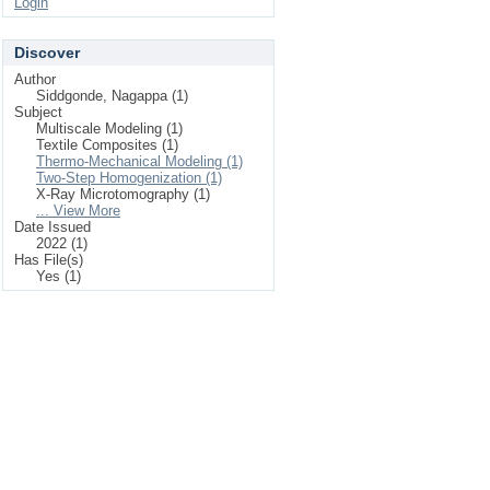
Login
Discover
Author
Siddgonde, Nagappa (1)
Subject
Multiscale Modeling (1)
Textile Composites (1)
Thermo-Mechanical Modeling (1)
Two-Step Homogenization (1)
X-Ray Microtomography (1)
... View More
Date Issued
2022 (1)
Has File(s)
Yes (1)