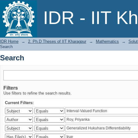
Search
IDR - IIT K
IDR Home
→
2. Ph.D Theses of IIT Kharagpur
→
Mathematics
→
Solut
Search
Search
Filters
Use filters to refine the search results.
Current Filters: