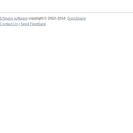
DSpace software
copyright © 2002-2016
DuraSpace
Contact Us
|
Send Feedback