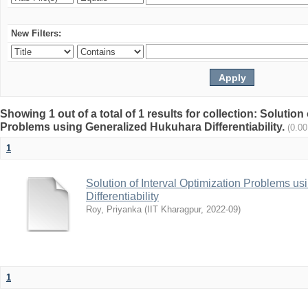
New Filters:
Showing 1 out of a total of 1 results for collection: Solution
Problems using Generalized Hukuhara Differentiability.
(0.0
1
Solution of Interval Optimization Problems u
Differentiability
Roy, Priyanka
(
IIT Kharagpur
,
2022-09
)
1