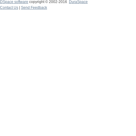
DSpace software
copyright © 2002-2016
DuraSpace
Contact Us
|
Send Feedback