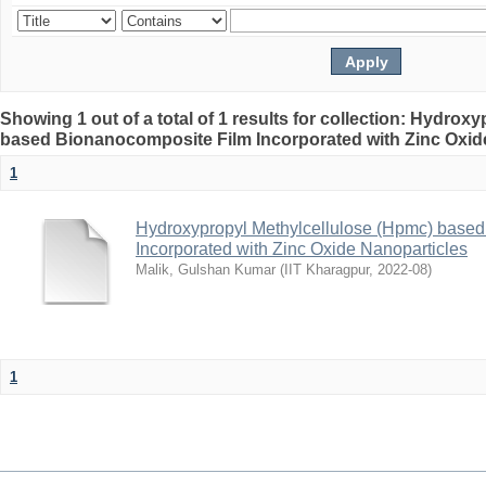
Showing 1 out of a total of 1 results for collection: Hydro
based Bionanocomposite Film Incorporated with Zinc Oxid
1
Hydroxypropyl Methylcellulose (Hpmc) base
Incorporated with Zinc Oxide Nanoparticles
Malik, Gulshan Kumar
(
IIT Kharagpur
,
2022-08
)
1