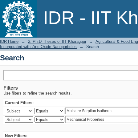
Search
IDR - IIT K
IDR Home
→
2. Ph.D Theses of IIT Kharagpur
→
Agricultural & Food Eng
Incorporated with Zinc Oxide Nanoparticles
→
Search
Search
Filters
Use filters to refine the search results.
Current Filters:
New Filters: