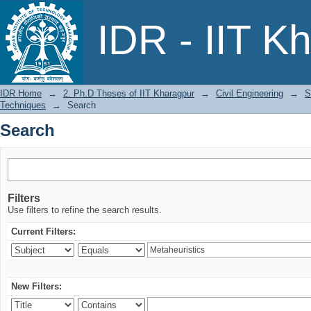
Search
IDR - IIT K
IDR Home
→
2. Ph.D Theses of IIT Kharagpur
→
Civil Engineering
→
S
Techniques
→
Search
Search
Filters
Use filters to refine the search results.
Current Filters:
New Filters: