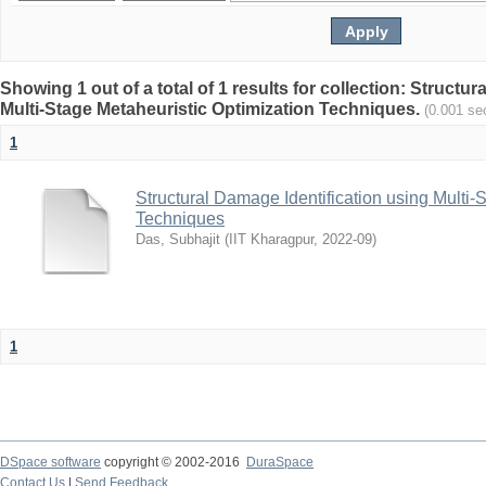
Showing 1 out of a total of 1 results for collection: Structu
Multi-Stage Metaheuristic Optimization Techniques.
(0.001 se
1
Structural Damage Identification using Multi-
Techniques
Das, Subhajit
(
IIT Kharagpur
,
2022-09
)
1
DSpace software
copyright © 2002-2016
DuraSpace
Contact Us
|
Send Feedback