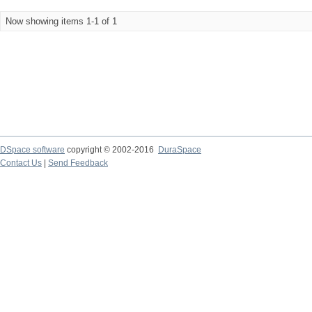
Now showing items 1-1 of 1
DSpace software
copyright © 2002-2016
DuraSpace
Contact Us
|
Send Feedback