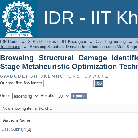
Browsing Structural Damage Identif
IDR - IIT K
Optimization Techniques by Author
IDR Home
→
2. Ph.D Theses of IIT Kharagpur
→
Civil Engineering
→
S
Techniques
→
Browsing Structural Damage Identification using Multi-Stage
Browsing Structural Damage Identifi
Stage Metaheuristic Optimization Tech
0-9
A
B
C
D
E
F
G
H
I
J
K
L
M
N
O
P
Q
R
S
T
U
V
W
X
Y
Z
Or enter first few letters:
Order:
Results:
Now showing items 1-1 of 1
Authors Name
Das, Subhajit
[1]