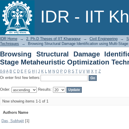
Browsing Structural Damage Identif
IDR - IIT K
Optimization Techniques by Author
IDR Home
→
2. Ph.D Theses of IIT Kharagpur
→
Civil Engineering
→
S
Techniques
→
Browsing Structural Damage Identification using Multi-Stage
Browsing Structural Damage Identifi
Stage Metaheuristic Optimization Tech
0-9
A
B
C
D
E
F
G
H
I
J
K
L
M
N
O
P
Q
R
S
T
U
V
W
X
Y
Z
Or enter first few letters:
Order:
Results:
Now showing items 1-1 of 1
Authors Name
Das, Subhajit
[1]