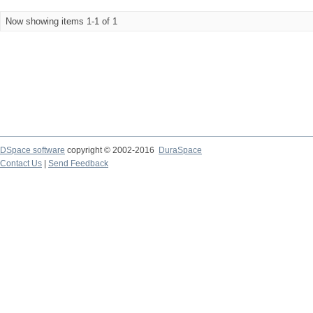
Now showing items 1-1 of 1
DSpace software
copyright © 2002-2016
DuraSpace
Contact Us
|
Send Feedback