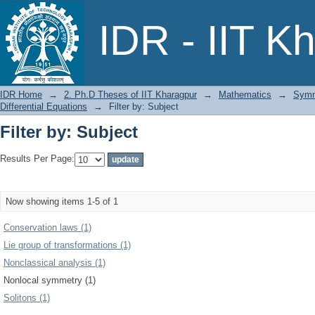
Filter by: Subject
IDR - IIT K
IDR Home
→
2. Ph.D Theses of IIT Kharagpur
→
Mathematics
→
Symme
Differential Equations
→
Filter by: Subject
Filter by: Subject
Results Per Page:
Now showing items 1-5 of 1
Conservation laws (1)
Lie group of transformations (1)
Nonclassical analysis (1)
Nonlocal symmetry (1)
Solitons (1)