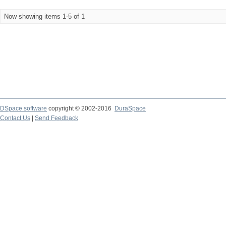
Now showing items 1-5 of 1
DSpace software
copyright © 2002-2016
DuraSpace
Contact Us
|
Send Feedback