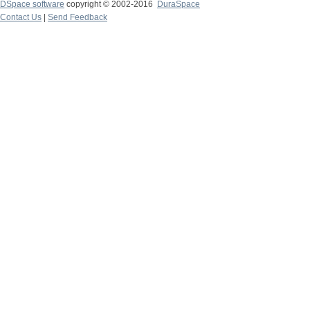
DSpace software
copyright © 2002-2016
DuraSpace
Contact Us
|
Send Feedback