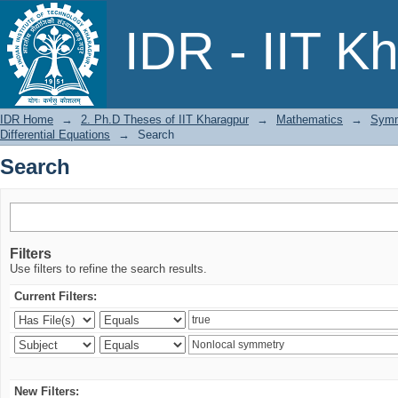
Search
IDR - IIT K
IDR Home
→
2. Ph.D Theses of IIT Kharagpur
→
Mathematics
→
Symme
Differential Equations
→
Search
Search
Filters
Use filters to refine the search results.
Current Filters:
New Filters: