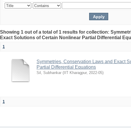
Showing 1 out of a total of 1 results for collection: Symme
Exact Solutions of Certain Nonlinear Partial Differential Eq
1
Symmetries, Conservation Laws and Exact Sol
Partial Differential Equations
Sil, Subhankar
(
IIT Kharagpur
,
2022-05
)
1