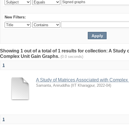
New Filters:
Showing 1 out of a total of 1 results for collection: A Study
Complex Unit Gain Graphs.
(0.0 seconds)
1
A Study of Matrices Associated with Complex
Samanta, Aniruddha
(
IIT Kharagpur
,
2022-04
)
1