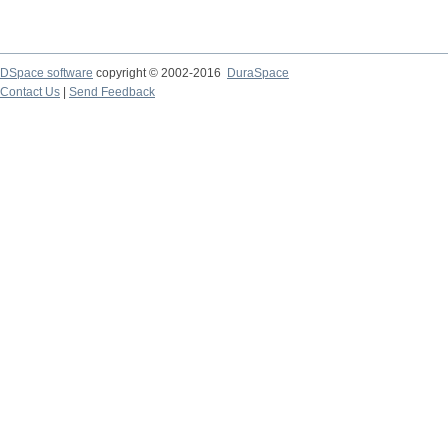
DSpace software
copyright © 2002-2016
DuraSpace
Contact Us
|
Send Feedback