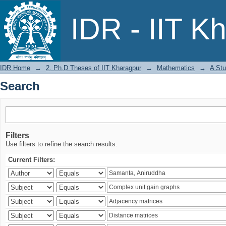
Search
IDR - IIT K
IDR Home
→
2. Ph.D Theses of IIT Kharagpur
→
Mathematics
→
A Stu
Search
Filters
Use filters to refine the search results.
Current Filters: