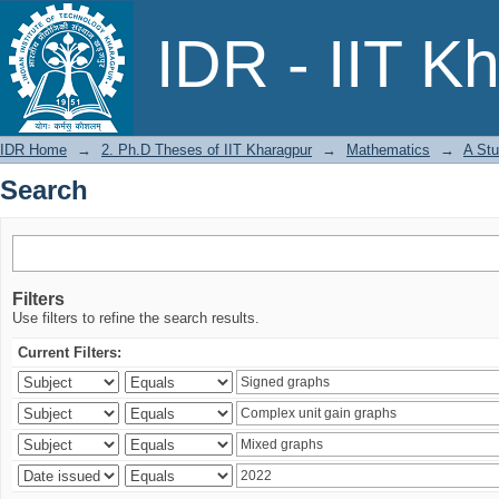
Search
IDR - IIT K
IDR Home
→
2. Ph.D Theses of IIT Kharagpur
→
Mathematics
→
A Stu
Search
Filters
Use filters to refine the search results.
Current Filters: