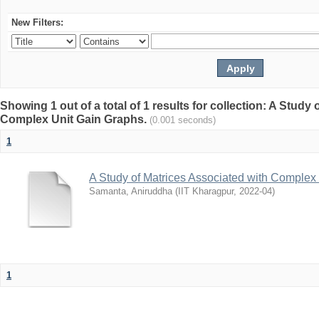
New Filters:
Showing 1 out of a total of 1 results for collection: A Study
Complex Unit Gain Graphs.
(0.001 seconds)
1
A Study of Matrices Associated with Complex
Samanta, Aniruddha
(
IIT Kharagpur
,
2022-04
)
1