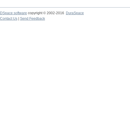
DSpace software
copyright © 2002-2016
DuraSpace
Contact Us
|
Send Feedback