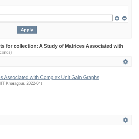
lts for collection: A Study of Matrices Associated with
econds)
ces Associated with Complex Unit Gain Graphs
IIT Kharagpur
,
2022-04
)