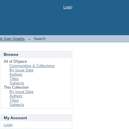
Login
it Gain Graphs
→
Search
Browse
All of DSpace
Communities & Collections
By Issue Date
Authors
Titles
Subjects
This Collection
By Issue Date
Authors
Titles
Subjects
My Account
Login