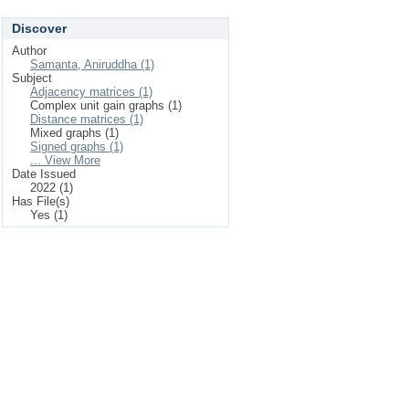
Discover
Author
Samanta, Aniruddha (1)
Subject
Adjacency matrices (1)
Complex unit gain graphs (1)
Distance matrices (1)
Mixed graphs (1)
Signed graphs (1)
... View More
Date Issued
2022 (1)
Has File(s)
Yes (1)