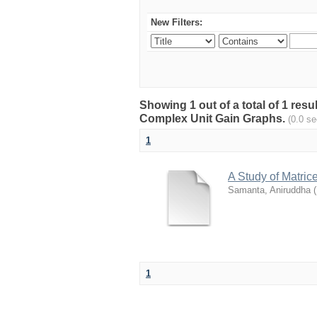
New Filters:
Showing 1 out of a total of 1 resu
Complex Unit Gain Graphs.
(0.0 s
1
A Study of Matri
Samanta, Aniruddha
(
1