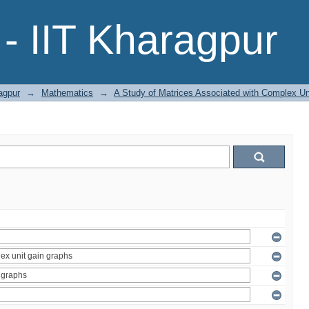
- IIT Kharagpur
agpur
→
Mathematics
→
A Study of Matrices Associated with Complex Un