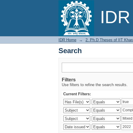
Search
IDR 
IDR Home
→
2. Ph.D Theses of IIT Khar
Search
Filters
Use filters to refine the search results.
Current Filters: