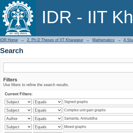
Search
IDR - IIT K
IDR Home
→
2. Ph.D Theses of IIT Kharagpur
→
Mathematics
→
A Stu
Search
Filters
Use filters to refine the search results.
Current Filters: