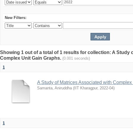
New Filters:
Showing 1 out of a total of 1 results for collection: A Study
Complex Unit Gain Graphs.
(0.001 seconds)
1
A Study of Matrices Associated with Complex
Samanta, Aniruddha
(
IIT Kharagpur
,
2022-04
)
1