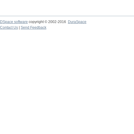
DSpace software
copyright © 2002-2016
DuraSpace
Contact Us
|
Send Feedback