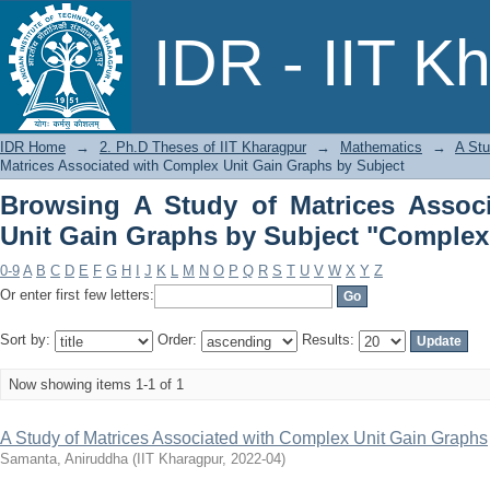
Browsing A Study of Matrices Asso
IDR - IIT K
Subject "Complex unit gain graphs"
IDR Home
→
2. Ph.D Theses of IIT Kharagpur
→
Mathematics
→
A Stu
Matrices Associated with Complex Unit Gain Graphs by Subject
Browsing A Study of Matrices Assoc
Unit Gain Graphs by Subject "Complex
0-9
A
B
C
D
E
F
G
H
I
J
K
L
M
N
O
P
Q
R
S
T
U
V
W
X
Y
Z
Or enter first few letters:
Sort by:
Order:
Results:
Now showing items 1-1 of 1
A Study of Matrices Associated with Complex Unit Gain Graphs
Samanta, Aniruddha
(
IIT Kharagpur
,
2022-04
)