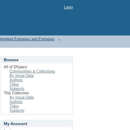
Login
Weighted Entropies and Extropies
→
Browse
All of DSpace
Communities & Collections
By Issue Date
Authors
Titles
Subjects
This Collection
By Issue Date
Authors
Titles
Subjects
My Account