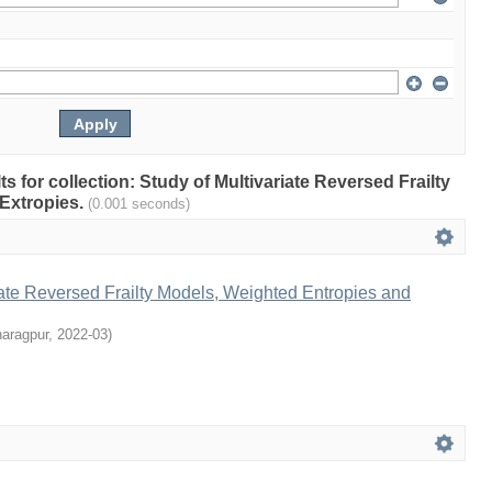
lts for collection: Study of Multivariate Reversed Frailty
Extropies.
(0.001 seconds)
iate Reversed Frailty Models, Weighted Entropies and
haragpur
,
2022-03
)