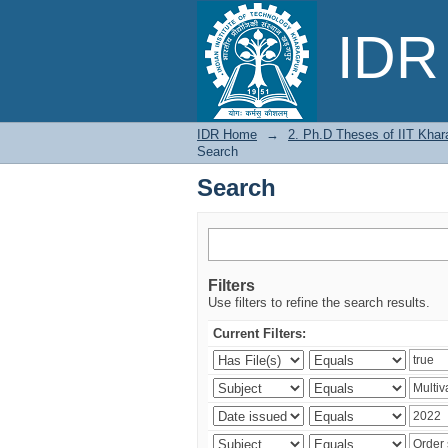
Search
IDR 
IDR Home
→
2. Ph.D Theses of IIT Khar
Search
Search
Filters
Use filters to refine the search results.
Current Filters: