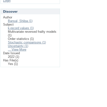
Login
Discover
Author
Bansal, Shilpa (1)
Subject
k-record values (1)
Multivariate reversed frailty models
(1)
Order statistics (1)
Stochastic comparisons (1)
Uncertainty (1)
... View More
Date Issued
2022 (1)
Has File(s)
Yes (1)