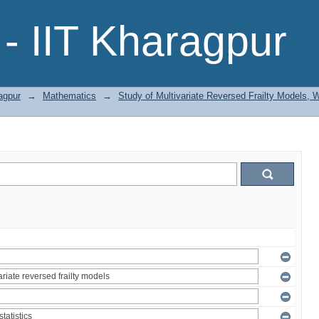
- IIT Kharagpur
agpur
→
Mathematics
→
Study of Multivariate Reversed Frailty Models, 