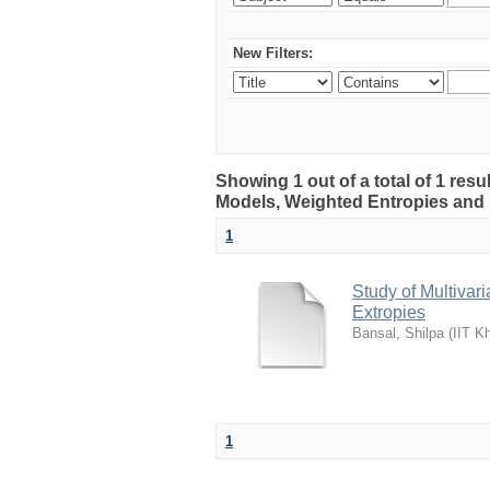
New Filters:
Showing 1 out of a total of 1 resu
Models, Weighted Entropies and 
1
Study of Multivar
Extropies
Bansal, Shilpa
(
IIT K
1