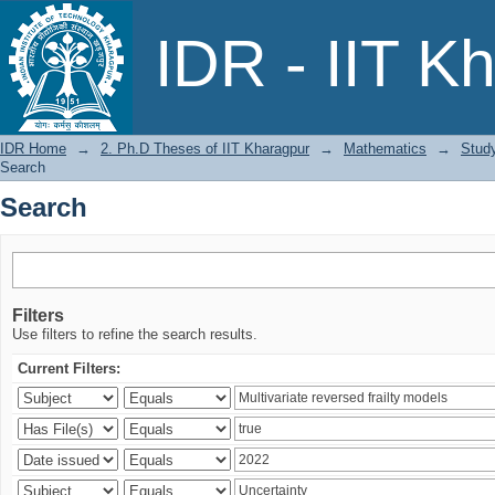
Search
IDR - IIT K
IDR Home
→
2. Ph.D Theses of IIT Kharagpur
→
Mathematics
→
Study
Search
Search
Filters
Use filters to refine the search results.
Current Filters: