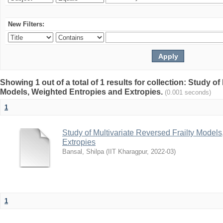
New Filters:
Showing 1 out of a total of 1 results for collection: Study of
Models, Weighted Entropies and Extropies.
(0.001 seconds)
1
Study of Multivariate Reversed Frailty Model
Extropies
Bansal, Shilpa
(
IIT Kharagpur
,
2022-03
)
1