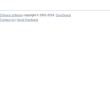
DSpace software
copyright © 2002-2016
DuraSpace
Contact Us
|
Send Feedback