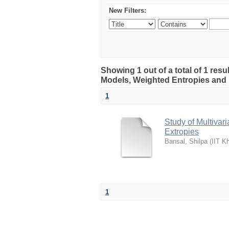
New Filters:
Showing 1 out of a total of 1 resu
Models, Weighted Entropies and 
1
Study of Multivar
Extropies
Bansal, Shilpa
(
IIT K
1