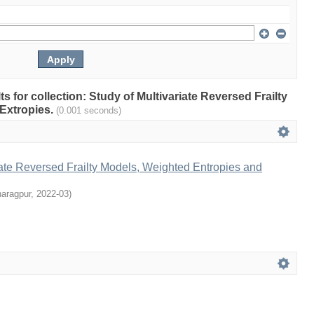
lts for collection: Study of Multivariate Reversed Frailty
Extropies.
(0.001 seconds)
iate Reversed Frailty Models, Weighted Entropies and
haragpur
,
2022-03
)