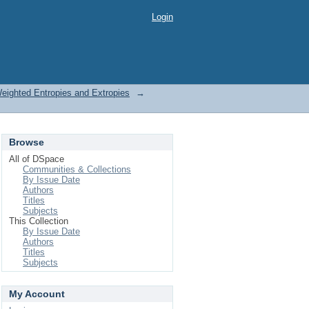
Login
Weighted Entropies and Extropies
→
Browse
All of DSpace
Communities & Collections
By Issue Date
Authors
Titles
Subjects
This Collection
By Issue Date
Authors
Titles
Subjects
My Account