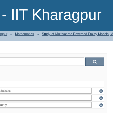
- IIT Kharagpur
agpur
→
Mathematics
→
Study of Multivariate Reversed Frailty Models, 