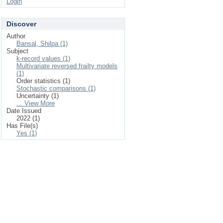
Login
Discover
Author
Bansal, Shilpa (1)
Subject
k-record values (1)
Multivariate reversed frailty models
(1)
Order statistics (1)
Stochastic comparisons (1)
Uncertainty (1)
... View More
Date Issued
2022 (1)
Has File(s)
Yes (1)