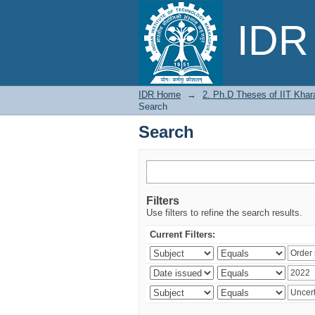
Search
IDR 
IDR Home
→
2. Ph.D Theses of IIT Khar
Search
Search
Filters
Use filters to refine the search results.
Current Filters: