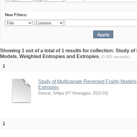
New Filters:
Showing 1 out of a total of 1 results for collection: Study of
Models, Weighted Entropies and Extropies.
(0.001 seconds)
1
Study of Multivariate Reversed Frailty Model
Extropies
Bansal, Shilpa
(
IIT Kharagpur
,
2022-03
)
1