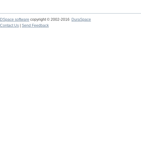
DSpace software
copyright © 2002-2016
DuraSpace
Contact Us
|
Send Feedback