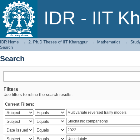
Search
IDR - IIT K
IDR Home
→
2. Ph.D Theses of IIT Kharagpur
→
Mathematics
→
Study
Search
Search
Filters
Use filters to refine the search results.
Current Filters: