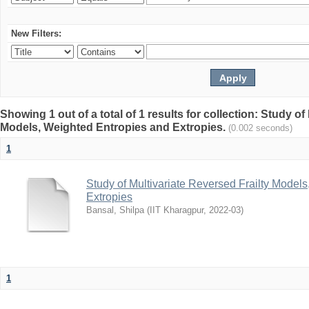
New Filters:
Showing 1 out of a total of 1 results for collection: Study of
Models, Weighted Entropies and Extropies.
(0.002 seconds)
1
Study of Multivariate Reversed Frailty Model
Extropies
Bansal, Shilpa
(
IIT Kharagpur
,
2022-03
)
1