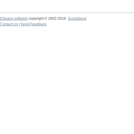
DSpace software
copyright © 2002-2016
DuraSpace
Contact Us
|
Send Feedback