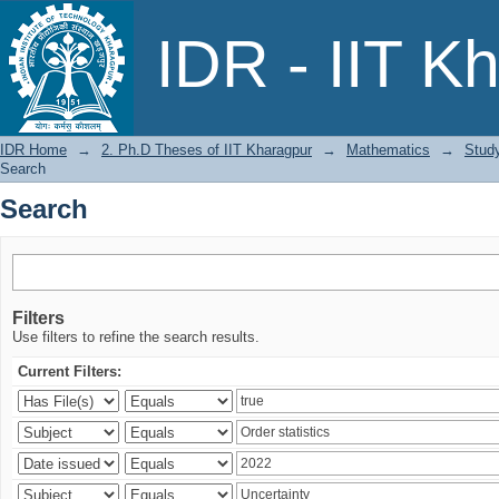
Search
IDR - IIT K
IDR Home
→
2. Ph.D Theses of IIT Kharagpur
→
Mathematics
→
Study
Search
Search
Filters
Use filters to refine the search results.
Current Filters: