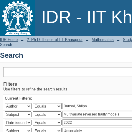
Search
IDR - IIT K
IDR Home
→
2. Ph.D Theses of IIT Kharagpur
→
Mathematics
→
Study
Search
Search
Filters
Use filters to refine the search results.
Current Filters: