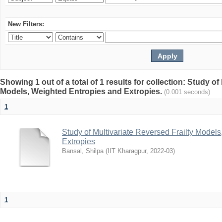
New Filters:
Showing 1 out of a total of 1 results for collection: Study of
Models, Weighted Entropies and Extropies.
(0.001 seconds)
1
Study of Multivariate Reversed Frailty Model
Extropies
Bansal, Shilpa
(
IIT Kharagpur
,
2022-03
)
1