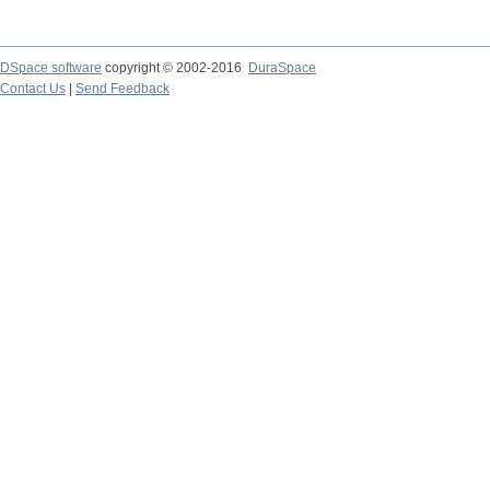
DSpace software
copyright © 2002-2016
DuraSpace
Contact Us
|
Send Feedback