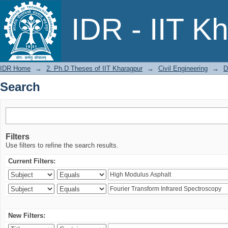
Search
IDR - IIT K
IDR Home
→
2. Ph.D Theses of IIT Kharagpur
→
Civil Engineering
→
D
Search
Filters
Use filters to refine the search results.
Current Filters:
New Filters: