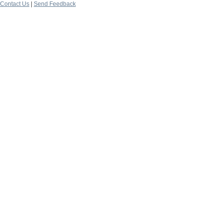
Contact Us
|
Send Feedback