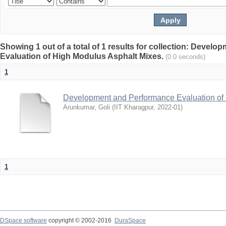
Showing 1 out of a total of 1 results for collection: Devel
Evaluation of High Modulus Asphalt Mixes.
(0.0 seconds)
1
Development and Performance Evaluation of
Arunkumar, Goli
(
IIT Kharagpur
,
2022-01
)
1
DSpace software
copyright © 2002-2016
DuraSpace