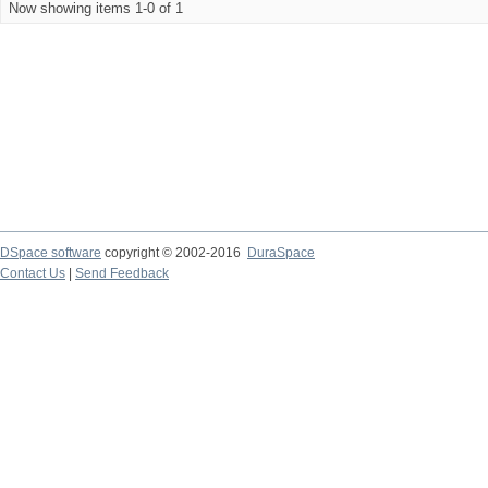
Now showing items 1-0 of 1
DSpace software
copyright © 2002-2016
DuraSpace
Contact Us
|
Send Feedback