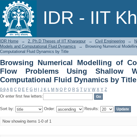
Browsing Numerical Modelling of C
IDR - IIT K
Shallow Water Models and Computation
IDR Home
→
2. Ph.D Theses of IIT Kharagpur
→
Civil Engineering
→
N
Models and Computational Fluid Dynamics
→
Browsing Numerical Modelli
Computational Fluid Dynamics by Title
Browsing Numerical Modelling of Co
Flow Problems Using Shallow W
Computational Fluid Dynamics by Title
0-9
A
B
C
D
E
F
G
H
I
J
K
L
M
N
O
P
Q
R
S
T
U
V
W
X
Y
Z
Or enter first few letters:
Sort by:
Order:
Results:
Now showing items 1-0 of 1