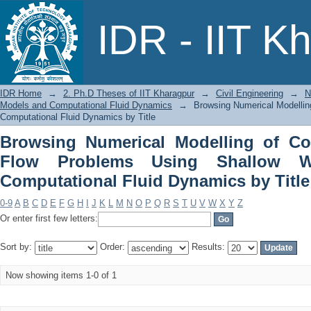
Browsing Numerical Modelling of C
IDR - IIT K
Shallow Water Models and Computation
IDR Home
→
2. Ph.D Theses of IIT Kharagpur
→
Civil Engineering
→
N
Models and Computational Fluid Dynamics
→
Browsing Numerical Modelli
Computational Fluid Dynamics by Title
Browsing Numerical Modelling of Co
Flow Problems Using Shallow W
Computational Fluid Dynamics by Title
0-9
A
B
C
D
E
F
G
H
I
J
K
L
M
N
O
P
Q
R
S
T
U
V
W
X
Y
Z
Or enter first few letters:
Sort by:
Order:
Results:
Now showing items 1-0 of 1