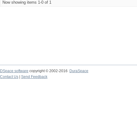
Now showing items 1-0 of 1
DSpace software
copyright © 2002-2016
DuraSpace
Contact Us
|
Send Feedback