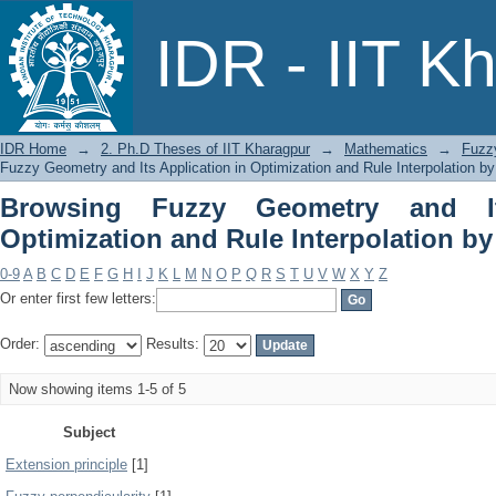
Browsing Fuzzy Geometry and Its 
IDR - IIT K
Interpolation by Subject
IDR Home
→
2. Ph.D Theses of IIT Kharagpur
→
Mathematics
→
Fuzzy
Fuzzy Geometry and Its Application in Optimization and Rule Interpolation by
Browsing Fuzzy Geometry and It
Optimization and Rule Interpolation by
0-9
A
B
C
D
E
F
G
H
I
J
K
L
M
N
O
P
Q
R
S
T
U
V
W
X
Y
Z
Or enter first few letters:
Order:
Results:
Now showing items 1-5 of 5
Subject
Extension principle
[1]