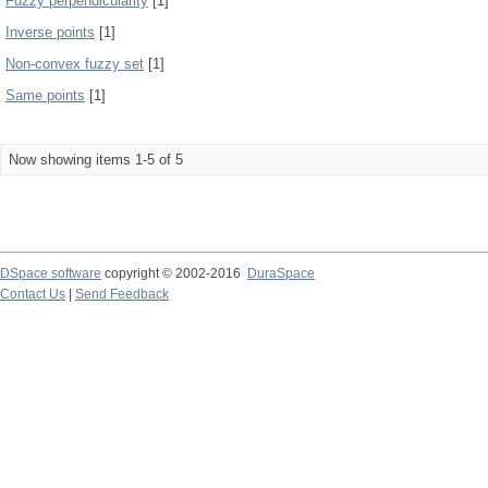
Fuzzy perpendicularity
[1]
Inverse points
[1]
Non-convex fuzzy set
[1]
Same points
[1]
Now showing items 1-5 of 5
DSpace software
copyright © 2002-2016
DuraSpace
Contact Us
|
Send Feedback