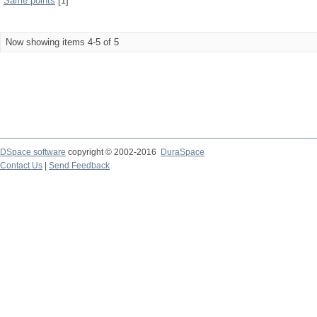
Same points
[1]
Now showing items 4-5 of 5
DSpace software
copyright © 2002-2016
DuraSpace
Contact Us
|
Send Feedback