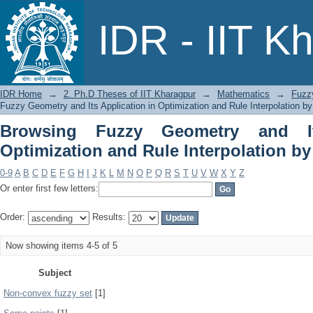
Browsing Fuzzy Geometry and Its 
IDR - IIT K
Interpolation by Subject
IDR Home
→
2. Ph.D Theses of IIT Kharagpur
→
Mathematics
→
Fuzzy
Fuzzy Geometry and Its Application in Optimization and Rule Interpolation by
Browsing Fuzzy Geometry and It
Optimization and Rule Interpolation by
0-9
A
B
C
D
E
F
G
H
I
J
K
L
M
N
O
P
Q
R
S
T
U
V
W
X
Y
Z
Or enter first few letters:
Order:
Results:
Now showing items 4-5 of 5
Subject
Non-convex fuzzy set
[1]