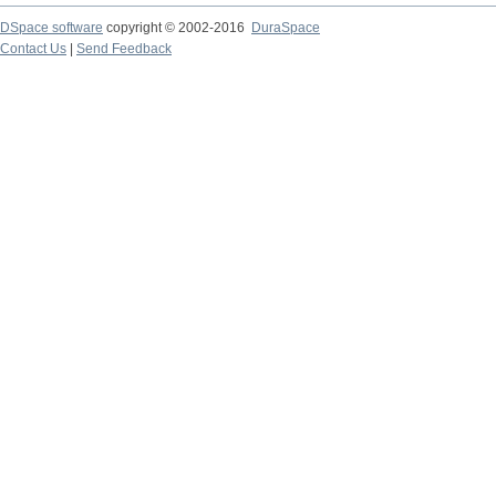
DSpace software
copyright © 2002-2016
DuraSpace
Contact Us
|
Send Feedback