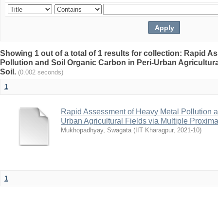
Showing 1 out of a total of 1 results for collection: Rapid
Pollution and Soil Organic Carbon in Peri-Urban Agricultura
Soil.
(0.002 seconds)
1
Rapid Assessment of Heavy Metal Pollution a
Urban Agricultural Fields via Multiple Proxima
Mukhopadhyay, Swagata
(
IIT Kharagpur
,
2021-10
)
1