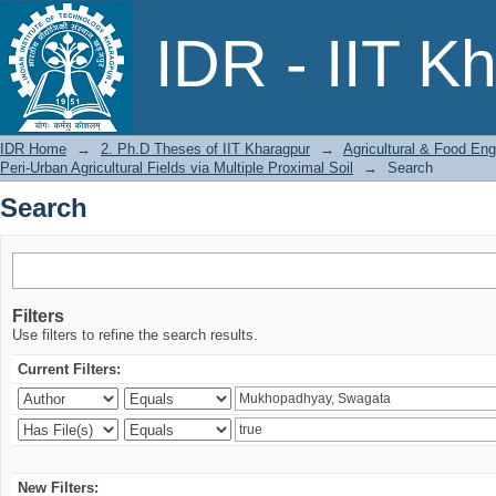
Search
IDR - IIT K
IDR Home
→
2. Ph.D Theses of IIT Kharagpur
→
Agricultural & Food Eng
Peri-Urban Agricultural Fields via Multiple Proximal Soil
→
Search
Search
Filters
Use filters to refine the search results.
Current Filters:
New Filters: