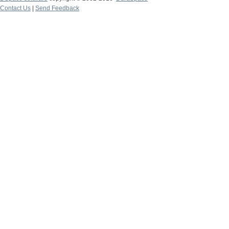
Contact Us
|
Send Feedback