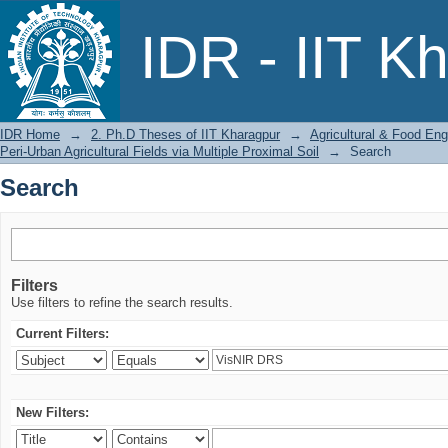
Search
IDR - IIT K
IDR Home
→
2. Ph.D Theses of IIT Kharagpur
→
Agricultural & Food Eng
Peri-Urban Agricultural Fields via Multiple Proximal Soil
→
Search
Search
Filters
Use filters to refine the search results.
Current Filters:
New Filters: