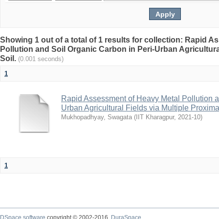
Showing 1 out of a total of 1 results for collection: Rapid
Pollution and Soil Organic Carbon in Peri-Urban Agricultura
Soil.
(0.001 seconds)
1
Rapid Assessment of Heavy Metal Pollution a
Urban Agricultural Fields via Multiple Proxima
Mukhopadhyay, Swagata
(
IIT Kharagpur
,
2021-10
)
1
DSpace software
copyright © 2002-2016
DuraSpace