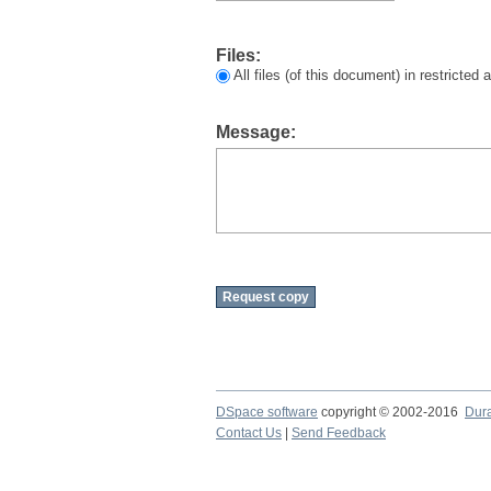
Files:
All files (of this document) in restricted
Message:
DSpace software
copyright © 2002-2016
Dur
Contact Us
|
Send Feedback