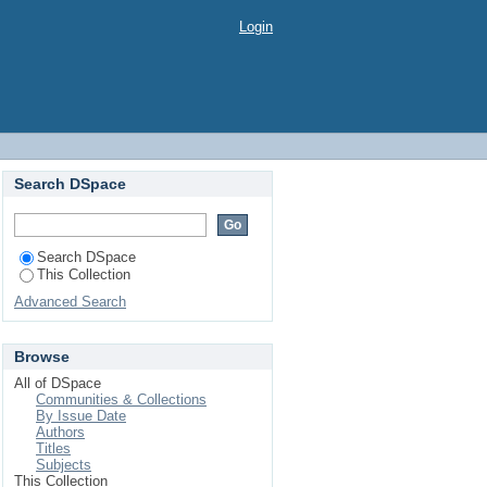
Login
Search DSpace
Search DSpace
This Collection
Advanced Search
Browse
All of DSpace
Communities & Collections
By Issue Date
Authors
Titles
Subjects
This Collection