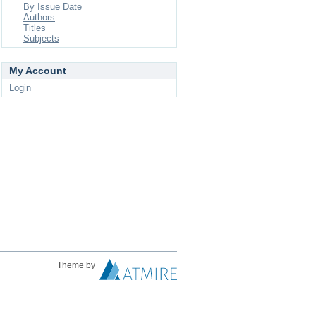
By Issue Date
Authors
Titles
Subjects
My Account
Login
Theme by