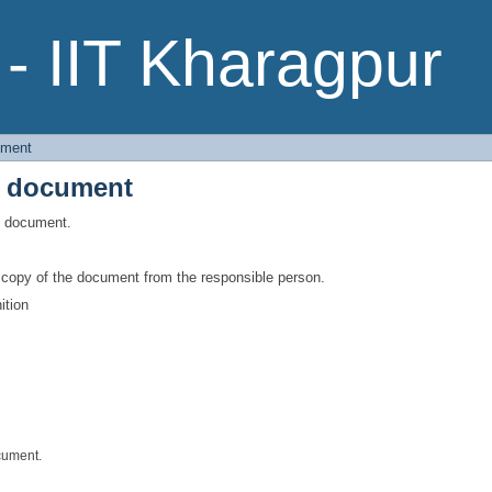
e document
- IIT Kharagpur
ument
e document
is document.
a copy of the document from the responsible person.
ition
cument.