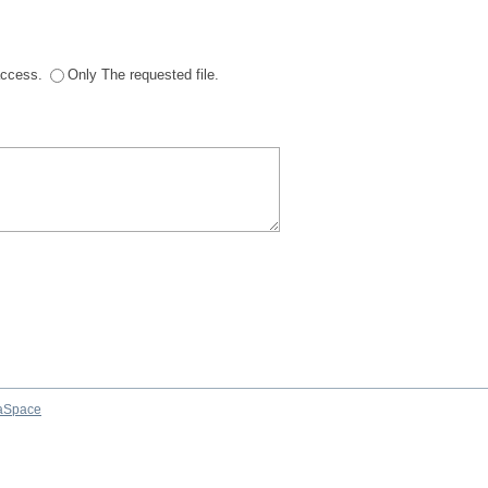
 access.
Only The requested file.
aSpace