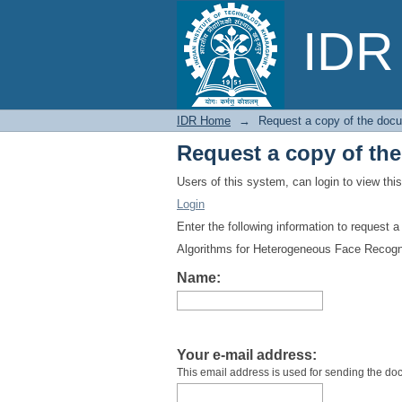
Request a copy of th
IDR 
IDR Home
→
Request a copy of the doc
Request a copy of th
Users of this system, can login to view th
Login
Enter the following information to request 
Algorithms for Heterogeneous Face Recogn
Name:
Your e-mail address:
This email address is used for sending the do