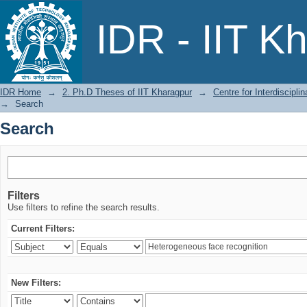
Search
IDR - IIT K
IDR Home
→
2. Ph.D Theses of IIT Kharagpur
→
Centre for Interdiscipl
→
Search
Search
Filters
Use filters to refine the search results.
Current Filters:
New Filters: