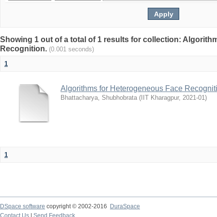
Showing 1 out of a total of 1 results for collection: Algori
Recognition.
(0.001 seconds)
1
Algorithms for Heterogeneous Face Recognit
Bhattacharya, Shubhobrata
(
IIT Kharagpur
,
2021-01
)
1
DSpace software
copyright © 2002-2016
DuraSpace
Contact Us
|
Send Feedback