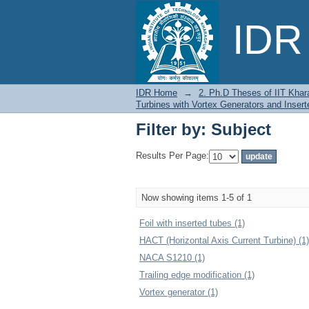
Filter by: Subject
IDR 
IDR Home
→
2. Ph.D Theses of IIT Khar
Turbines with Vortex Generators and Inser
Filter by: Subject
Results Per Page:
Now showing items 1-5 of 1
Foil with inserted tubes (1)
HACT (Horizontal Axis Current Turbine) (1)
NACA S1210 (1)
Trailing edge modification (1)
Vortex generator (1)