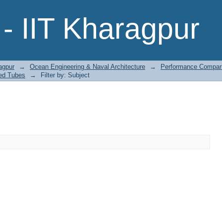
- IIT Kharagpur
agpur
→
Ocean Engineering & Naval Architecture
→
Performance Comparis
ted Tubes
→
Filter by: Subject