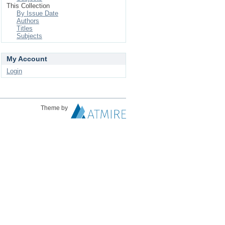
This Collection
By Issue Date
Authors
Titles
Subjects
My Account
Login
Theme by