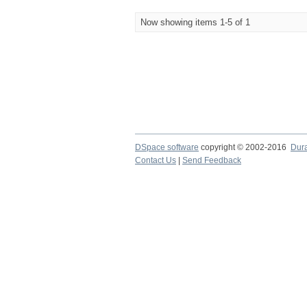
Now showing items 1-5 of 1
DSpace software
copyright © 2002-2016
Dur
Contact Us
|
Send Feedback