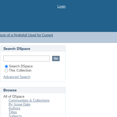
Login
on of a Hydrofoil Used for Current
Search DSpace
Search DSpace
This Collection
Advanced Search
Browse
All of DSpace
Communities & Collections
By Issue Date
Authors
Titles
Subjects