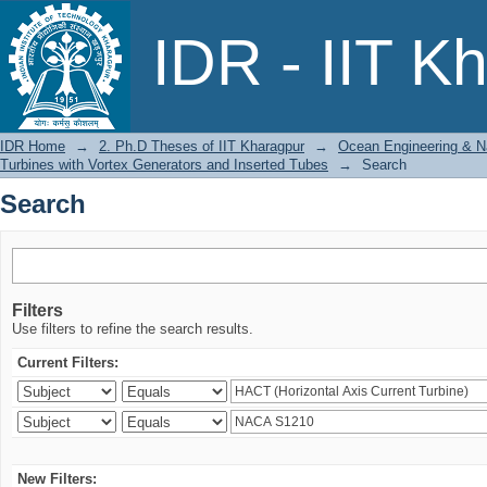
Search
IDR - IIT K
IDR Home
→
2. Ph.D Theses of IIT Kharagpur
→
Ocean Engineering & Na
Turbines with Vortex Generators and Inserted Tubes
→
Search
Search
Filters
Use filters to refine the search results.
Current Filters:
New Filters: