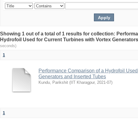
Showing 1 out of a total of 1 results for collection: Perfo
Hydrofoil Used for Current Turbines with Vortex Generator
seconds)
1
Performance Comparison of a Hydrofoil Used f
Generators and Inserted Tubes
Kundu, Parikshit
(
IIT Kharagpur
,
2021-07
)
1