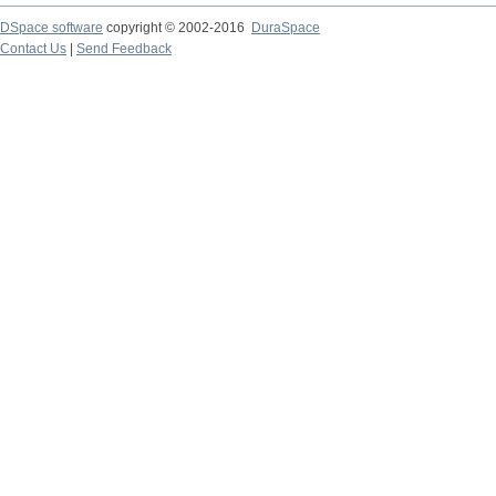
DSpace software
copyright © 2002-2016
DuraSpace
Contact Us
|
Send Feedback