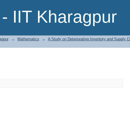
- IIT Kharagpur
agpur
→
Mathematics
→
A Study on Deteriorating Inventory and Supply 