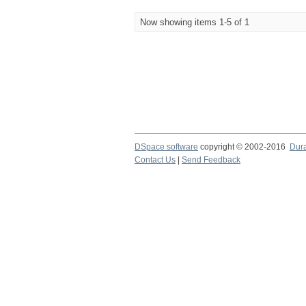
Now showing items 1-5 of 1
DSpace software
copyright © 2002-2016
Dur
Contact Us
|
Send Feedback