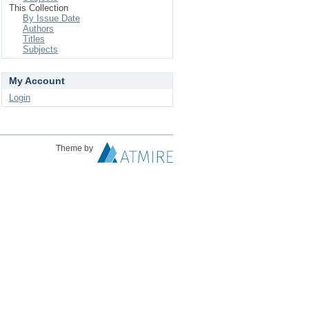
This Collection
By Issue Date
Authors
Titles
Subjects
My Account
Login
Theme by