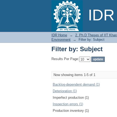
Filter by: Subject
IDR 
IDR Home
→
2. Ph.D Theses of IIT Khar
Environment
→
Filter by: Subject
Filter by: Subject
Results Per Page:
Now showing items 1-5 of 1
Backlog-dependent demand (1)
Deterioration (1)
Imperfect production (1)
Inspection errors (1)
Production inventory (1)