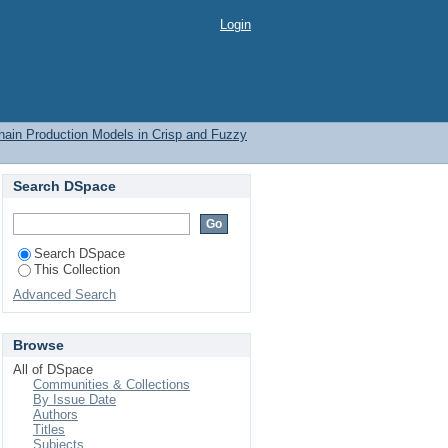
Login
Chain Production Models in Crisp and Fuzzy
Search DSpace
Search DSpace
This Collection
Advanced Search
Browse
All of DSpace
Communities & Collections
By Issue Date
Authors
Titles
Subjects