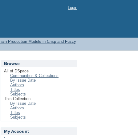
Login
Chain Production Models in Crisp and Fuzzy
Browse
All of DSpace
Communities & Collections
By Issue Date
Authors
Titles
Subjects
This Collection
By Issue Date
Authors
Titles
Subjects
My Account