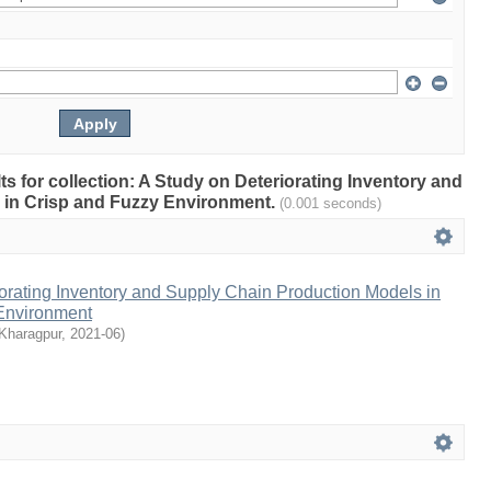
lts for collection: A Study on Deteriorating Inventory and
 in Crisp and Fuzzy Environment.
(0.001 seconds)
orating Inventory and Supply Chain Production Models in
Environment
 Kharagpur
,
2021-06
)