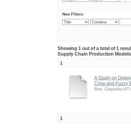
New Filters:
Showing 1 out of a total of 1 resu
Supply Chain Production Models
1
A Study on Deteri
Crisp and Fuzzy 
Rout, Chayanika
(
IIT
1