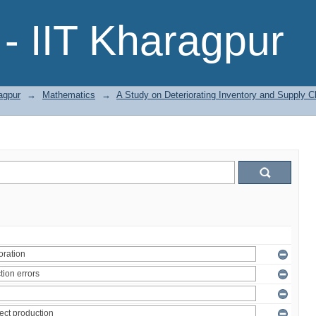
- IIT Kharagpur
agpur
→
Mathematics
→
A Study on Deteriorating Inventory and Supply 