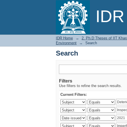
Search
IDR 
IDR Home
→
2. Ph.D Theses of IIT Khar
Environment
→
Search
Search
Filters
Use filters to refine the search results.
Current Filters: