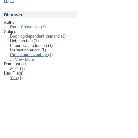
Login
Discover
Author
Rout, Chayanika (1)
Subject
Backlog-dependent demand (1)
Deterioration (1)
Imperfect production (1)
Inspection errors (1)
Production inventory (1)
... View More
Date Issued
2021 (1)
Has File(s)
Yes (1)