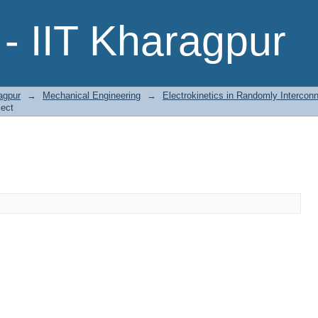
- IIT Kharagpur
agpur
→
Mechanical Engineering
→
Electrokinetics in Randomly Intercon
ject