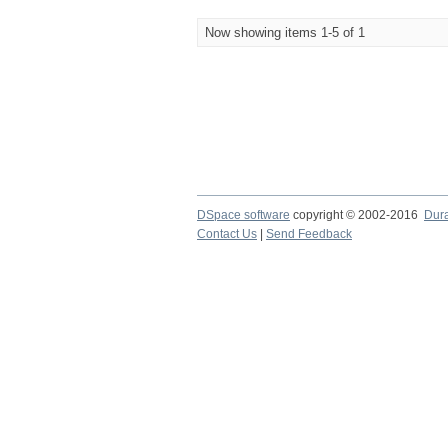
Now showing items 1-5 of 1
DSpace software
copyright © 2002-2016
Dur
Contact Us
|
Send Feedback