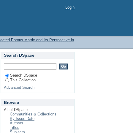
Login
nected Porous Matrix and Its Perspective in
Search DSpace
Search DSpace
This Collection
Advanced Search
Browse
All of DSpace
Communities & Collections
By Issue Date
Authors
Titles
Subjects