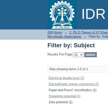
Filter by: Subject
IDR 
IDR Home
→
2. Ph.D Theses of IIT Khar
Microfluidic Applications
→
Filter by: Sub
Filter by: Subject
Results Per Page:
Now showing items 1-5 of 1
Electrical double layer (1)
Electrokinetic energy conversion (1)
Paper-and-Pencil’ microfluidics (1)
Streaming potential (1)
Zeta potential (1)