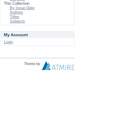
This Collection
By Issue Date
Authors
Titles
Subjects
My Account
Login
Theme by