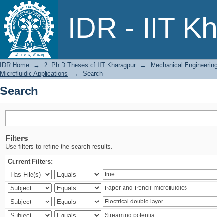
Search
IDR - IIT K
IDR Home
→
2. Ph.D Theses of IIT Kharagpur
→
Mechanical Engineerin
Microfluidic Applications
→
Search
Search
Filters
Use filters to refine the search results.
Current Filters: