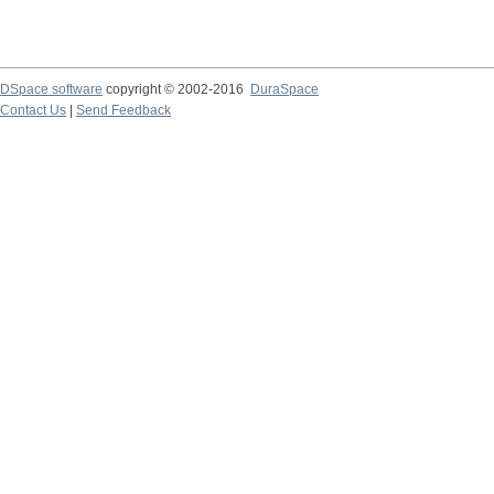
DSpace software
copyright © 2002-2016
DuraSpace
Contact Us
|
Send Feedback