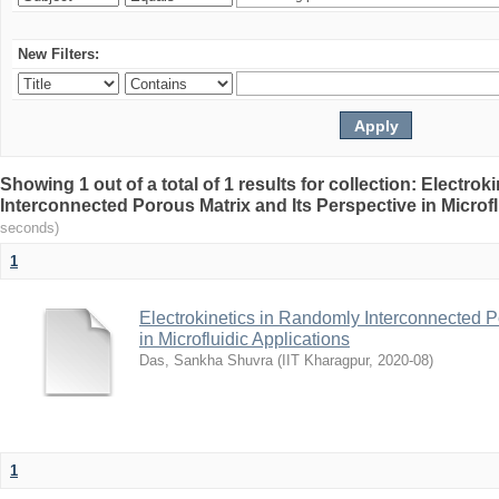
New Filters:
Showing 1 out of a total of 1 results for collection: Electro
Interconnected Porous Matrix and Its Perspective in Microfl
seconds)
1
Electrokinetics in Randomly Interconnected P
in Microfluidic Applications
Das, Sankha Shuvra
(
IIT Kharagpur
,
2020-08
)
1