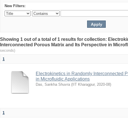
New Filters:
Showing 1 out of a total of 1 results for collection: Electro
Interconnected Porous Matrix and Its Perspective in Microfl
seconds)
1
Electrokinetics in Randomly Interconnected P
in Microfluidic Applications
Das, Sankha Shuvra
(
IIT Kharagpur
,
2020-08
)
1