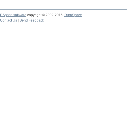
DSpace software
copyright © 2002-2016
DuraSpace
Contact Us
|
Send Feedback