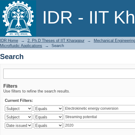
Search
IDR - IIT K
IDR Home
→
2. Ph.D Theses of IIT Kharagpur
→
Mechanical Engineerin
Microfluidic Applications
→
Search
Search
Filters
Use filters to refine the search results.
Current Filters: