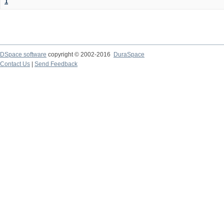
1
DSpace software
copyright © 2002-2016
DuraSpace
Contact Us
|
Send Feedback