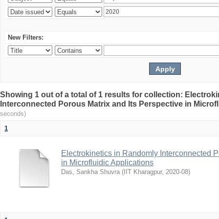
New Filters:
Showing 1 out of a total of 1 results for collection: Electro
Interconnected Porous Matrix and Its Perspective in Microfl
seconds)
1
Electrokinetics in Randomly Interconnected P
in Microfluidic Applications
Das, Sankha Shuvra
(
IIT Kharagpur
,
2020-08
)