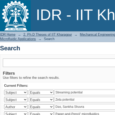
Search
IDR - IIT K
IDR Home
→
2. Ph.D Theses of IIT Kharagpur
→
Mechanical Engineerin
Microfluidic Applications
→
Search
Search
Filters
Use filters to refine the search results.
Current Filters: