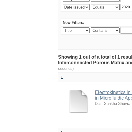
New Filters:
Showing 1 out of a total of 1 resu
Interconnected Porous Matrix and 
seconds)
1
Electrokinetics i
in Microfluidic Ap
Das, Sankha Shuvra