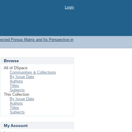
Login
nected Porous Matrix and Its Perspective in
Browse
All of DSpace
Communities & Collections
By Issue Date
Authors
Titles
Subjects
This Collection
By Issue Date
Authors
Titles
Subjects
My Account