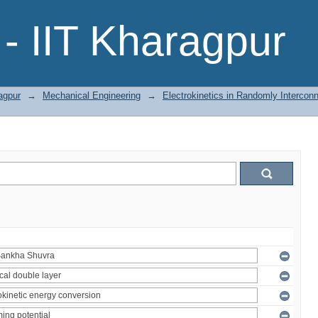
- IIT Kharagpur
agpur
→
Mechanical Engineering
→
Electrokinetics in Randomly Intercon