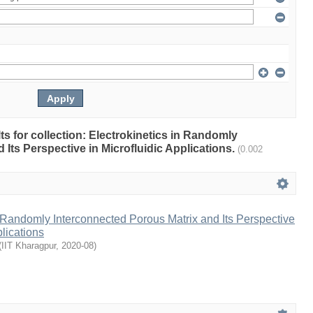
lts for collection: Electrokinetics in Randomly
Its Perspective in Microfluidic Applications.
(0.002
n Randomly Interconnected Porous Matrix and Its Perspective
plications
(
IIT Kharagpur
,
2020-08
)