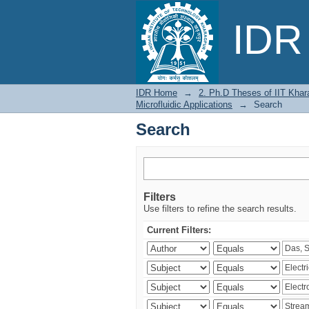
Search
IDR 
IDR Home
→
2. Ph.D Theses of IIT Khar
Microfluidic Applications
→
Search
Search
Filters
Use filters to refine the search results.
Current Filters: