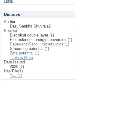
Login
Discover
Author
Das, Sankha Shuvra (1)
Subject
Electrical double layer (1)
Electrokinetic energy conversion (1)
Paper-and-Pencil’ microfluidics (1)
Streaming potential (1)
Zeta potential (1)
... View More
Date Issued
2020 (1)
Has File(s)
Yes (1)